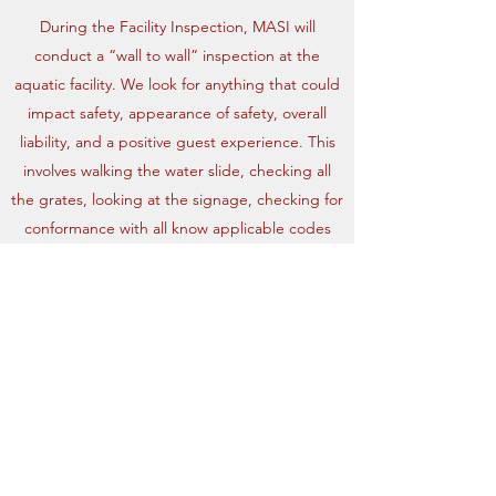
During the Facility Inspection, MASI will
conduct a “wall to wall” inspection at the
aquatic facility. We look for anything that could
impact safety, appearance of safety, overall
liability, and a positive guest experience. This
involves walking the water slide, checking all
the grates, looking at the signage, checking for
conformance with all know applicable codes
and other activities.
Maverick Aquatic Safety
Inspections, LLC.
maverickasi.llc@gmail.com