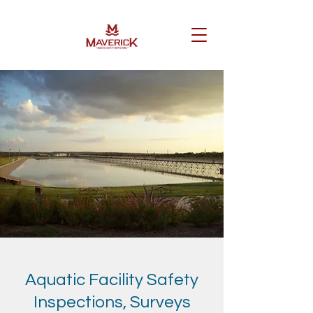
Aquatic Facility Safety
Inspections, Surveys